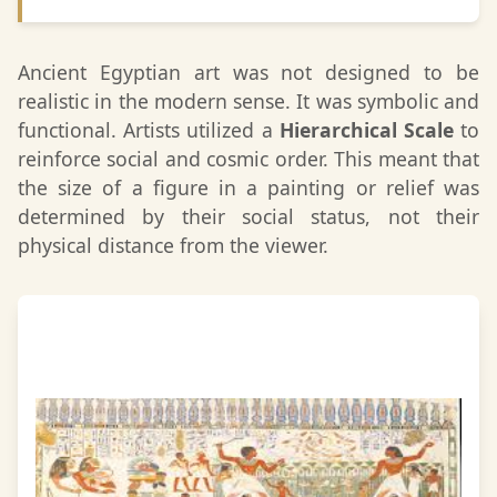
Ancient Egyptian art was not designed to be
realistic in the modern sense. It was symbolic and
functional. Artists utilized a
Hierarchical Scale
to
reinforce social and cosmic order. This meant that
the size of a figure in a painting or relief was
determined by their social status, not their
physical distance from the viewer.