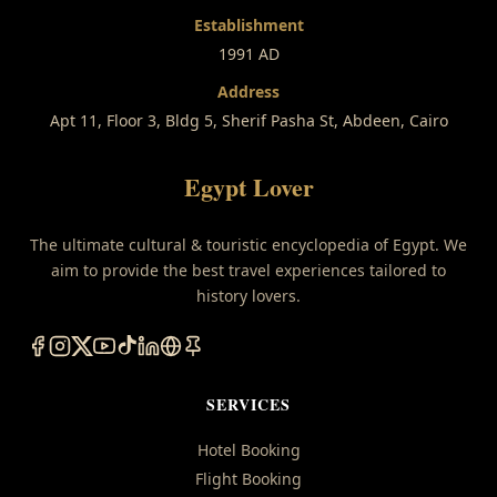
Establishment
1991 AD
Address
Apt 11, Floor 3, Bldg 5, Sherif Pasha St, Abdeen, Cairo
Egypt Lover
The ultimate cultural & touristic encyclopedia of Egypt. We
aim to provide the best travel experiences tailored to
history lovers.
SERVICES
Hotel Booking
Flight Booking