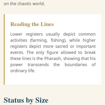
on the chaotic world.
Reading the Lines
Lower registers usually depict common
activities (farming, fishing), while higher
registers depict more sacred or important
events. The only figure allowed to break
these lines is the Pharaoh, showing that his
power transcends the boundaries of
ordinary life.
Status by Size