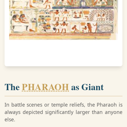
The
PHARAOH
as Giant
In battle scenes or temple reliefs, the Pharaoh is
always depicted significantly larger than anyone
else.