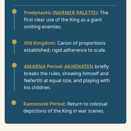
Predynastic (
NARMER PALETTE
):
The
first clear use of the King as a giant
smiting enemies.
Old Kingdom:
Canon of proportions
established; rigid adherence to scale.
AMARNA
Period:
AKHENATEN
briefly
breaks the rules, showing himself and
Nefertiti at equal size, and playing with
his children.
Ramesside Period:
Return to colossal
depictions of the King in war scenes.