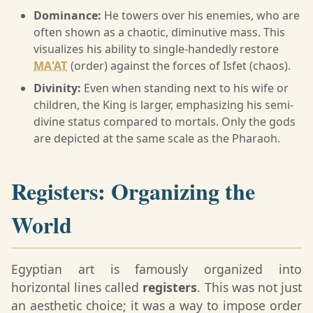
Dominance:
He towers over his enemies, who are
often shown as a chaotic, diminutive mass. This
visualizes his ability to single-handedly restore
MA'AT
(order) against the forces of Isfet (chaos).
Divinity:
Even when standing next to his wife or
children, the King is larger, emphasizing his semi-
divine status compared to mortals. Only the gods
are depicted at the same scale as the Pharaoh.
Registers: Organizing the
World
Egyptian art is famously organized into
horizontal lines called
registers
. This was not just
an aesthetic choice; it was a way to impose order