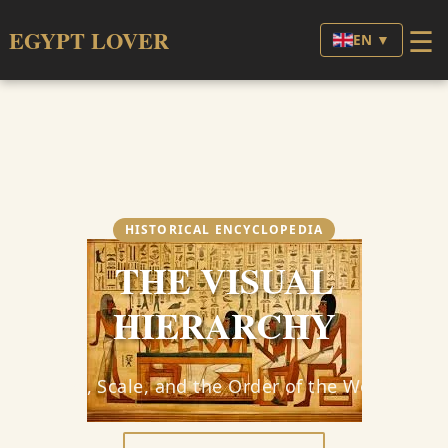
☰
EGYPT LOVER
EN ▼
HISTORICAL ENCYCLOPEDIA
THE VISUAL
HIERARCHY
Size, Scale, and the Order of the World