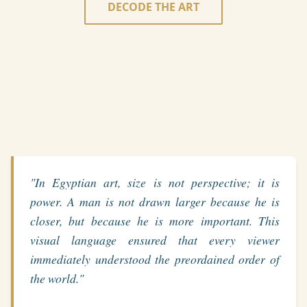
DECODE THE ART
"In Egyptian art, size is not perspective; it is
power. A man is not drawn larger because he is
closer, but because he is more important. This
visual language ensured that every viewer
immediately understood the preordained order of
the world."