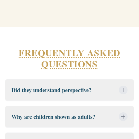
FREQUENTLY ASKED
QUESTIONS
Did they understand perspective?
Why are children shown as adults?