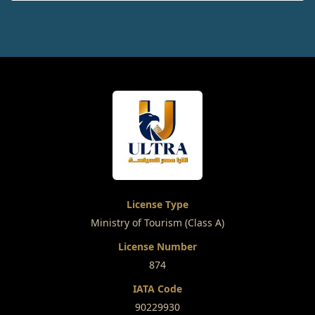
License Type
Ministry of Tourism (Class A)
License Number
874
IATA Code
90229930