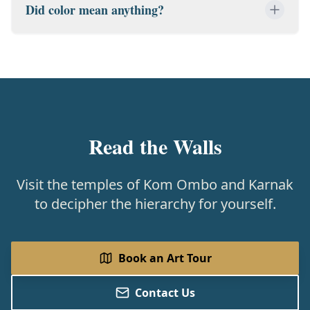
Did color mean anything?
Read the Walls
Visit the temples of Kom Ombo and Karnak
to decipher the hierarchy for yourself.
Book an Art Tour
Contact Us