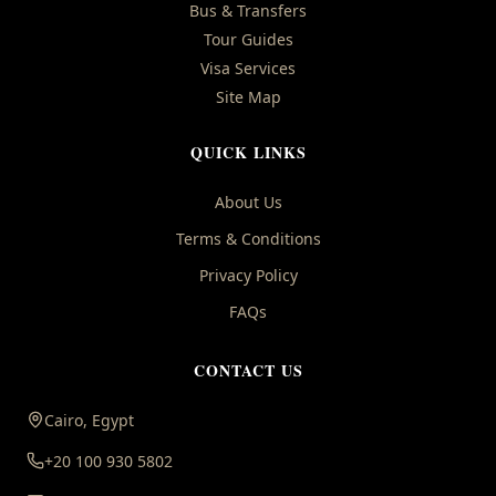
Bus & Transfers
Tour Guides
Visa Services
Site Map
QUICK LINKS
About Us
Terms & Conditions
Privacy Policy
FAQs
CONTACT US
Cairo, Egypt
+20 100 930 5802