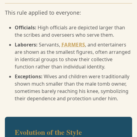
This rule applied to everyone:
Officials:
High officials are depicted larger than
the scribes and overseers who serve them.
Laborers:
Servants,
FARMERS
, and entertainers
are shown as the smallest figures, often arranged
in identical groups to show their collective
function rather than individual identity.
Exceptions:
Wives and children were traditionally
shown much smaller than the male tomb owner,
sometimes barely reaching his knee, symbolizing
their dependence and protection under him.
Evolution of the Style