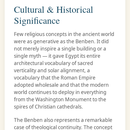
Cultural & Historical
Significance
Few religious concepts in the ancient world
were as generative as the Benben. It did
not merely inspire a single building or a
single myth — it gave Egypt its entire
architectural vocabulary of sacred
verticality and solar alignment, a
vocabulary that the Roman Empire
adopted wholesale and that the modern
world continues to deploy in everything
from the Washington Monument to the
spires of Christian cathedrals.
The Benben also represents a remarkable
case of theological continuity. The concept