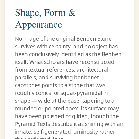
Shape, Form &
Appearance
No image of the original Benben Stone
survives with certainty, and no object has
been conclusively identified as the Benben
itself. What scholars have reconstructed
from textual references, architectural
parallels, and surviving benbenet
capstones points to a stone that was
roughly conical or squat-pyramidal in
shape — wide at the base, tapering to a
rounded or pointed apex. Its surface may
have been polished or gilded, though the
Pyramid Texts describe it as shining with an
innate, self-generated luminosity rather