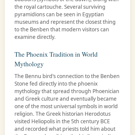
the royal cartouche. Several surviving
pyramidions can be seen in Egyptian
museums and represent the closest thing
to the Benben that modern visitors can
examine directly.
The Phoenix Tradition in World
Mythology
The Bennu bird's connection to the Benben
Stone fed directly into the phoenix
mythology that spread through Phoenician
and Greek culture and eventually became
one of the most universal symbols in world
religion. The Greek historian Herodotus
visited Heliopolis in the 5th century BCE
and recorded what priests told him about