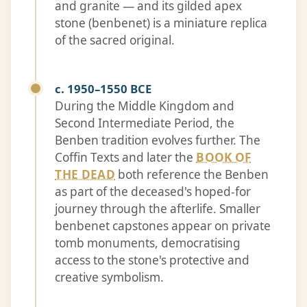
and granite — and its gilded apex
stone (benbenet) is a miniature replica
of the sacred original.
c. 1950–1550 BCE
During the Middle Kingdom and
Second Intermediate Period, the
Benben tradition evolves further. The
Coffin Texts and later the
BOOK OF
THE DEAD
both reference the Benben
as part of the deceased's hoped-for
journey through the afterlife. Smaller
benbenet capstones appear on private
tomb monuments, democratising
access to the stone's protective and
creative symbolism.