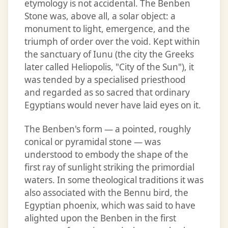
etymology is not accidental. The Benben
Stone was, above all, a solar object: a
monument to light, emergence, and the
triumph of order over the void. Kept within
the sanctuary of Iunu (the city the Greeks
later called Heliopolis, "City of the Sun"), it
was tended by a specialised priesthood
and regarded as so sacred that ordinary
Egyptians would never have laid eyes on it.
The Benben's form — a pointed, roughly
conical or pyramidal stone — was
understood to embody the shape of the
first ray of sunlight striking the primordial
waters. In some theological traditions it was
also associated with the Bennu bird, the
Egyptian phoenix, which was said to have
alighted upon the Benben in the first