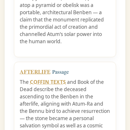
atop a pyramid or obelisk was a
portable, architectural Benben — a
claim that the monument replicated
the primordial act of creation and
channelled Atum's solar power into
the human world.
AFTERLIFE
Passage
The
COFFIN TEXTS
and Book of the
Dead describe the deceased
ascending to the Benben in the
afterlife, aligning with Atum-Ra and
the Bennu bird to achieve resurrection
— the stone became a personal
salvation symbol as well as a cosmic