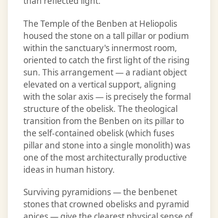
than reflected light.
The Temple of the Benben at Heliopolis
housed the stone on a tall pillar or podium
within the sanctuary's innermost room,
oriented to catch the first light of the rising
sun. This arrangement — a radiant object
elevated on a vertical support, aligning
with the solar axis — is precisely the formal
structure of the obelisk. The theological
transition from the Benben on its pillar to
the self-contained obelisk (which fuses
pillar and stone into a single monolith) was
one of the most architecturally productive
ideas in human history.
Surviving pyramidions — the benbenet
stones that crowned obelisks and pyramid
apices — give the clearest physical sense of