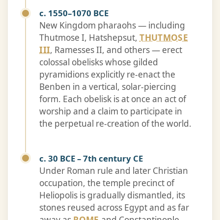
c. 1550–1070 BCE
New Kingdom pharaohs — including
Thutmose I, Hatshepsut,
THUTMOSE
III
, Ramesses II, and others — erect
colossal obelisks whose gilded
pyramidions explicitly re-enact the
Benben in a vertical, solar-piercing
form. Each obelisk is at once an act of
worship and a claim to participate in
the perpetual re-creation of the world.
c. 30 BCE – 7th century CE
Under Roman rule and later Christian
occupation, the temple precinct of
Heliopolis is gradually dismantled, its
stones reused across Egypt and as far
away as
ROME
and Constantinople.