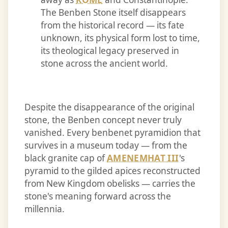
The Benben Stone itself disappears
from the historical record — its fate
unknown, its physical form lost to time,
its theological legacy preserved in
stone across the ancient world.
Despite the disappearance of the original
stone, the Benben concept never truly
vanished. Every benbenet pyramidion that
survives in a museum today — from the
black granite cap of
AMENEMHAT III
's
pyramid to the gilded apices reconstructed
from New Kingdom obelisks — carries the
stone's meaning forward across the
millennia.