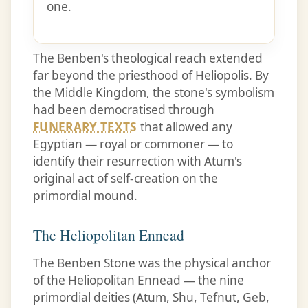
one.
The Benben's theological reach extended
far beyond the priesthood of Heliopolis. By
the Middle Kingdom, the stone's symbolism
had been democratised through
FUNERARY TEXTS
that allowed any
Egyptian — royal or commoner — to
identify their resurrection with Atum's
original act of self-creation on the
primordial mound.
The Heliopolitan Ennead
The Benben Stone was the physical anchor
of the Heliopolitan Ennead — the nine
primordial deities (Atum, Shu, Tefnut, Geb,