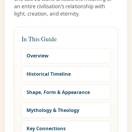
an entire civilisation's relationship with
light, creation, and eternity.
In This Guide
Overview
Historical Timeline
Shape, Form & Appearance
Mythology & Theology
Key Connections