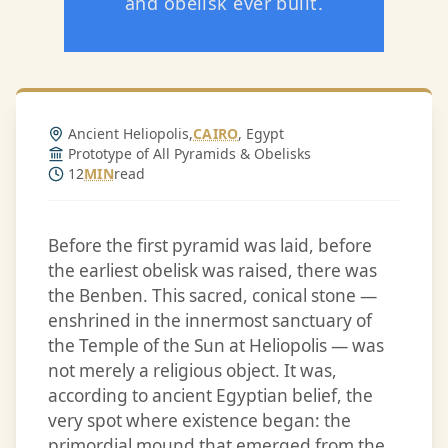
and obelisk ever built.
Ancient Heliopolis,
CAIRO
, Egypt
Prototype of All Pyramids & Obelisks
12
MIN
read
Before the first pyramid was laid, before
the earliest obelisk was raised, there was
the Benben. This sacred, conical stone —
enshrined in the innermost sanctuary of
the Temple of the Sun at Heliopolis — was
not merely a religious object. It was,
according to ancient Egyptian belief, the
very spot where existence began: the
primordial mound that emerged from the