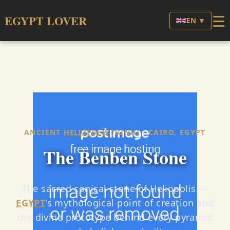
☰
EGYPT LOVER
EN ▼
ANCIENT
HELIOPOLIS
(IUNU) · CAIRO, EGYPT
The Benben Stone
The sacred conical stone of Heliopolis —
EGYPT
's mythological point of creation and
the divine prototype behind every pyramid