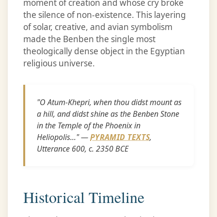
moment of creation and whose cry broke
the silence of non-existence. This layering
of solar, creative, and avian symbolism
made the Benben the single most
theologically dense object in the Egyptian
religious universe.
"O Atum-Khepri, when thou didst mount as
a hill, and didst shine as the Benben Stone
in the Temple of the Phoenix in
Heliopolis..." —
PYRAMID TEXTS
,
Utterance 600, c. 2350 BCE
Historical Timeline