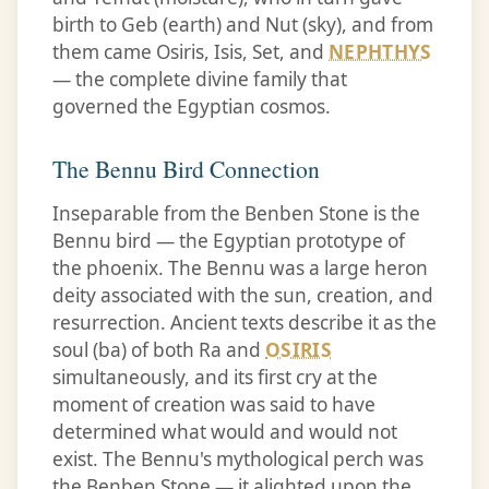
birth to Geb (earth) and Nut (sky), and from
them came Osiris, Isis, Set, and
NEPHTHYS
— the complete divine family that
governed the Egyptian cosmos.
The Bennu Bird Connection
Inseparable from the Benben Stone is the
Bennu bird — the Egyptian prototype of
the phoenix. The Bennu was a large heron
deity associated with the sun, creation, and
resurrection. Ancient texts describe it as the
soul (ba) of both Ra and
OSIRIS
simultaneously, and its first cry at the
moment of creation was said to have
determined what would and would not
exist. The Bennu's mythological perch was
the Benben Stone — it alighted upon the