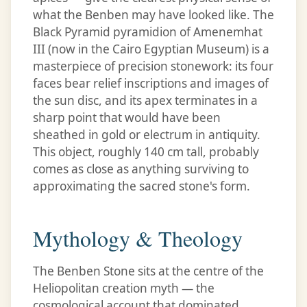
what the Benben may have looked like. The
Black Pyramid pyramidion of Amenemhat
III (now in the Cairo Egyptian Museum) is a
masterpiece of precision stonework: its four
faces bear relief inscriptions and images of
the sun disc, and its apex terminates in a
sharp point that would have been
sheathed in gold or electrum in antiquity.
This object, roughly 140 cm tall, probably
comes as close as anything surviving to
approximating the sacred stone's form.
Mythology & Theology
The Benben Stone sits at the centre of the
Heliopolitan creation myth — the
cosmological account that dominated