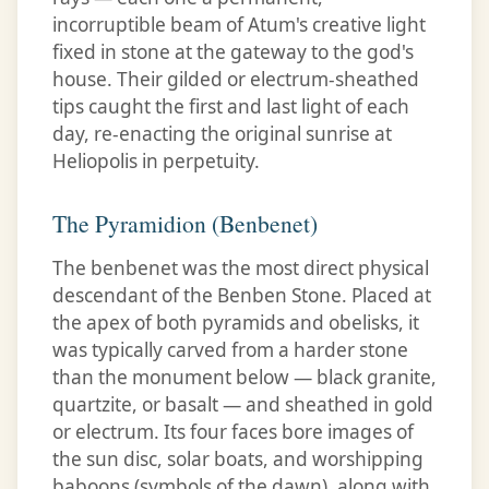
incorruptible beam of Atum's creative light
fixed in stone at the gateway to the god's
house. Their gilded or electrum-sheathed
tips caught the first and last light of each
day, re-enacting the original sunrise at
Heliopolis in perpetuity.
The Pyramidion (Benbenet)
The benbenet was the most direct physical
descendant of the Benben Stone. Placed at
the apex of both pyramids and obelisks, it
was typically carved from a harder stone
than the monument below — black granite,
quartzite, or basalt — and sheathed in gold
or electrum. Its four faces bore images of
the sun disc, solar boats, and worshipping
baboons (symbols of the dawn), along with