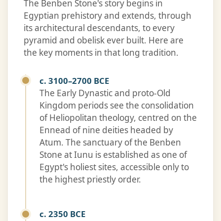
The Benben Stone's story begins in
Egyptian prehistory and extends, through
its architectural descendants, to every
pyramid and obelisk ever built. Here are
the key moments in that long tradition.
c. 3100–2700 BCE
The Early Dynastic and proto-Old
Kingdom periods see the consolidation
of Heliopolitan theology, centred on the
Ennead of nine deities headed by
Atum. The sanctuary of the Benben
Stone at Iunu is established as one of
Egypt's holiest sites, accessible only to
the highest priestly order.
c. 2350 BCE