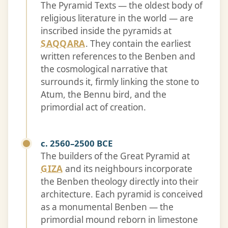
The Pyramid Texts — the oldest body of
religious literature in the world — are
inscribed inside the pyramids at
SAQQARA
. They contain the earliest
written references to the Benben and
the cosmological narrative that
surrounds it, firmly linking the stone to
Atum, the Bennu bird, and the
primordial act of creation.
c. 2560–2500 BCE
The builders of the Great Pyramid at
GIZA
and its neighbours incorporate
the Benben theology directly into their
architecture. Each pyramid is conceived
as a monumental Benben — the
primordial mound reborn in limestone