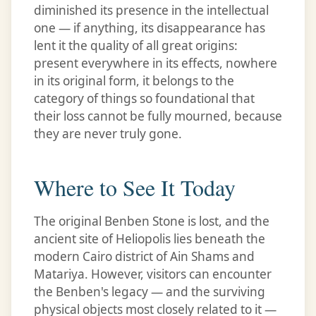
diminished its presence in the intellectual
one — if anything, its disappearance has
lent it the quality of all great origins:
present everywhere in its effects, nowhere
in its original form, it belongs to the
category of things so foundational that
their loss cannot be fully mourned, because
they are never truly gone.
Where to See It Today
The original Benben Stone is lost, and the
ancient site of Heliopolis lies beneath the
modern Cairo district of Ain Shams and
Matariya. However, visitors can encounter
the Benben's legacy — and the surviving
physical objects most closely related to it —