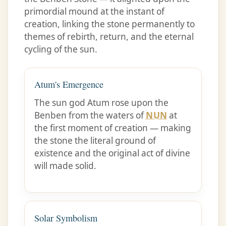
primordial mound at the instant of
creation, linking the stone permanently to
themes of rebirth, return, and the eternal
cycling of the sun.
Atum's Emergence
The sun god Atum rose upon the
Benben from the waters of
NUN
at
the first moment of creation — making
the stone the literal ground of
existence and the original act of divine
will made solid.
Solar Symbolism