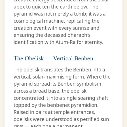
apex to quicken the earth below. The
pyramid was not merely a tomb; it was a
cosmological machine, replicating the
creation event with every sunrise and
ensuring the deceased pharaoh's
identification with Atum-Ra for eternity.
The Obelisk — Vertical Benben
The obelisk translates the Benben into a
vertical, solar-maximising form. Where the
pyramid spread its Benben symbolism
across a broad base, the obelisk
concentrated it into a single soaring shaft
topped by the benbenet pyramidion.
Raised in pairs at temple entrances,
obelisks were understood as petrified sun
rays — each one a permanent,