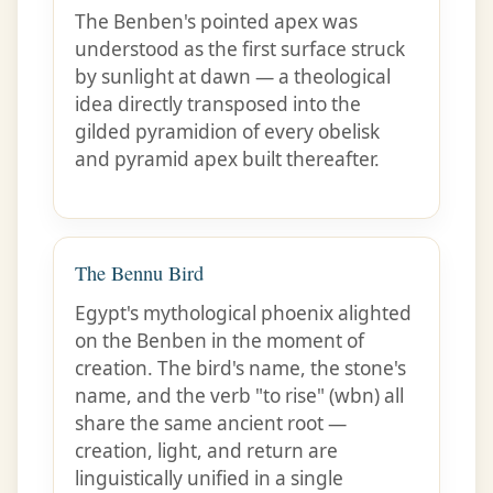
The Benben's pointed apex was
understood as the first surface struck
by sunlight at dawn — a theological
idea directly transposed into the
gilded pyramidion of every obelisk
and pyramid apex built thereafter.
The Bennu Bird
Egypt's mythological phoenix alighted
on the Benben in the moment of
creation. The bird's name, the stone's
name, and the verb "to rise" (wbn) all
share the same ancient root —
creation, light, and return are
linguistically unified in a single