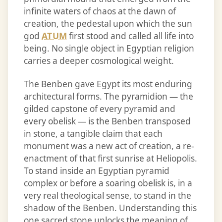
infinite waters of chaos at the dawn of
creation, the pedestal upon which the sun
god
ATUM
first stood and called all life into
being. No single object in Egyptian religion
carries a deeper cosmological weight.
The Benben gave Egypt its most enduring
architectural forms. The pyramidion — the
gilded capstone of every pyramid and
every obelisk — is the Benben transposed
in stone, a tangible claim that each
monument was a new act of creation, a re-
enactment of that first sunrise at Heliopolis.
To stand inside an Egyptian pyramid
complex or before a soaring obelisk is, in a
very real theological sense, to stand in the
shadow of the Benben. Understanding this
one sacred stone unlocks the meaning of