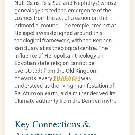
Nut, Osiris, Isis, Set, and Nephthys) whose
genealogy traced the emergence of the
cosmos from the act of creation on the
primordial mound. The temple precinct at
Heliopolis was designed around this
theological framework, with the Benben
sanctuary at its theological centre. The
influence of Heliopolitan theology on
Egyptian state religion cannot be
overstated: from the Old Kingdom
onwards, every
PHARAOH
was
understood as the living manifestation of
Ra-Atum on earth, a claim that derived its
ultimate authority from the Benben myth.
Key Connections &