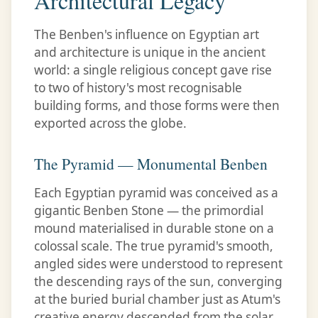
Architectural Legacy
The Benben's influence on Egyptian art
and architecture is unique in the ancient
world: a single religious concept gave rise
to two of history's most recognisable
building forms, and those forms were then
exported across the globe.
The Pyramid — Monumental Benben
Each Egyptian pyramid was conceived as a
gigantic Benben Stone — the primordial
mound materialised in durable stone on a
colossal scale. The true pyramid's smooth,
angled sides were understood to represent
the descending rays of the sun, converging
at the buried burial chamber just as Atum's
creative energy descended from the solar