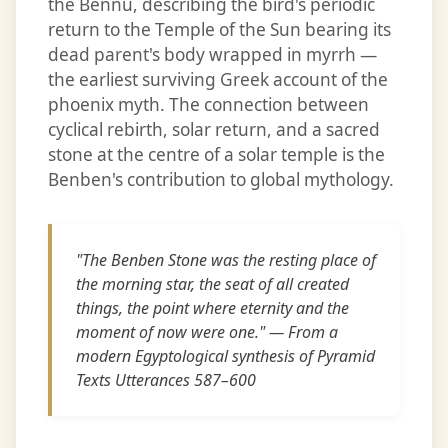
the Bennu, describing the bird's periodic
return to the Temple of the Sun bearing its
dead parent's body wrapped in myrrh —
the earliest surviving Greek account of the
phoenix myth. The connection between
cyclical rebirth, solar return, and a sacred
stone at the centre of a solar temple is the
Benben's contribution to global mythology.
"The Benben Stone was the resting place of
the morning star, the seat of all created
things, the point where eternity and the
moment of now were one." — From a
modern Egyptological synthesis of Pyramid
Texts Utterances 587–600