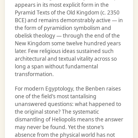
appears in its most explicit form in the
Pyramid Texts of the Old Kingdom (c. 2350
BCE) and remains demonstrably active — in
the form of pyramidion symbolism and
obelisk theology — through the end of the
New Kingdom some twelve hundred years
later. Few religious ideas sustained such
architectural and textual vitality across so
long a span without fundamental
transformation.
For modern Egyptology, the Benben raises
one of the field's most tantalising
unanswered questions: what happened to
the original stone? The systematic
dismantling of Heliopolis means the answer
may never be found. Yet the stone's
absence from the physical world has not