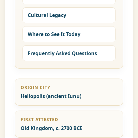
Cultural Legacy
Where to See It Today
Frequently Asked Questions
ORIGIN CITY
Heliopolis (ancient Iunu)
FIRST ATTESTED
Old Kingdom, c. 2700 BCE