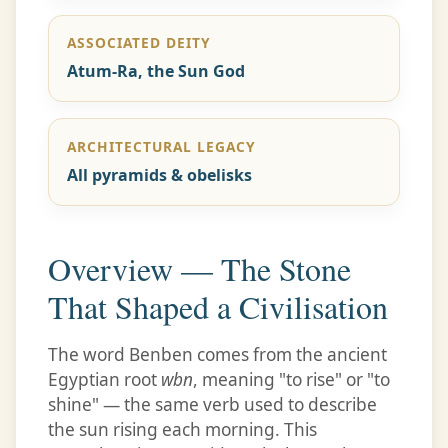
ASSOCIATED DEITY
Atum-Ra, the Sun God
ARCHITECTURAL LEGACY
All pyramids & obelisks
Overview — The Stone
That Shaped a Civilisation
The word Benben comes from the ancient
Egyptian root
wbn
, meaning "to rise" or "to
shine" — the same verb used to describe
the sun rising each morning. This