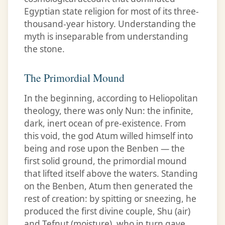
Egyptian state religion for most of its three-
thousand-year history. Understanding the
myth is inseparable from understanding
the stone.
The Primordial Mound
In the beginning, according to Heliopolitan
theology, there was only Nun: the infinite,
dark, inert ocean of pre-existence. From
this void, the god Atum willed himself into
being and rose upon the Benben — the
first solid ground, the primordial mound
that lifted itself above the waters. Standing
on the Benben, Atum then generated the
rest of creation: by spitting or sneezing, he
produced the first divine couple, Shu (air)
and Tefnut (moisture), who in turn gave