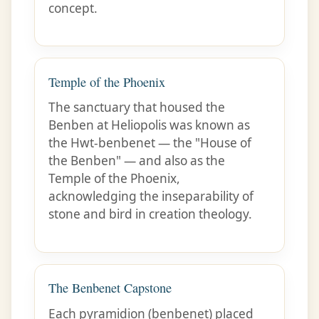
concept.
Temple of the Phoenix
The sanctuary that housed the
Benben at Heliopolis was known as
the Hwt-benbenet — the "House of
the Benben" — and also as the
Temple of the Phoenix,
acknowledging the inseparability of
stone and bird in creation theology.
The Benbenet Capstone
Each pyramidion (benbenet) placed