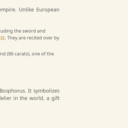
 empire. Unlike European
ncluding the sword and
RO
. They are recited over by
 (86 carats), one of the
 Bosphorus. It symbolizes
elier in the world, a gift