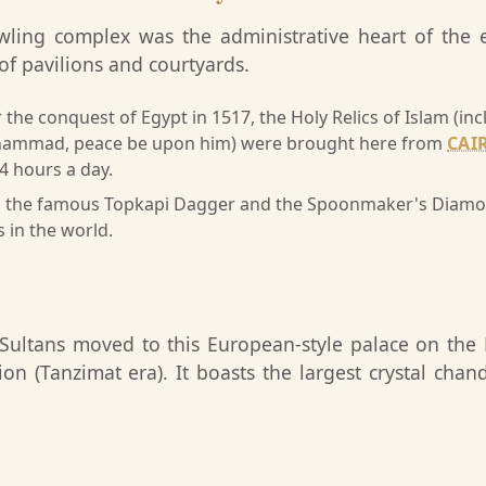
awling complex was the administrative heart of the
n of pavilions and courtyards.
 the conquest of Egypt in 1517, the Holy Relics of Islam (i
hammad, peace be upon him) were brought here from
CAI
24 hours a day.
the famous Topkapi Dagger and the Spoonmaker's Diamond
in the world.
 Sultans moved to this European-style palace on the
n (Tanzimat era). It boasts the largest crystal chand