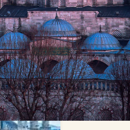
y
Sultan Mehmed II (The
nity into the seat of the
at influenced the world,