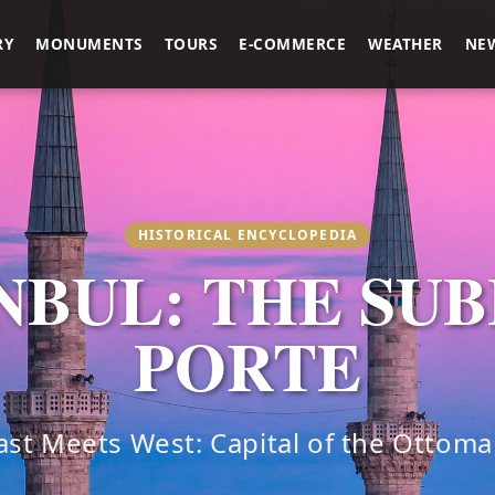
RY
MONUMENTS
TOURS
E-COMMERCE
WEATHER
NE
HISTORICAL ENCYCLOPEDIA
NBUL: THE SU
PORTE
st Meets West: Capital of the Ottom