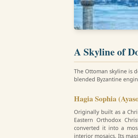
A Skyline of D
The Ottoman skyline is d
blended Byzantine engine
Hagia Sophia (Ayaso
Originally built as a Ch
Eastern Orthodox Chris
converted it into a mo
interior mosaics. Its ma