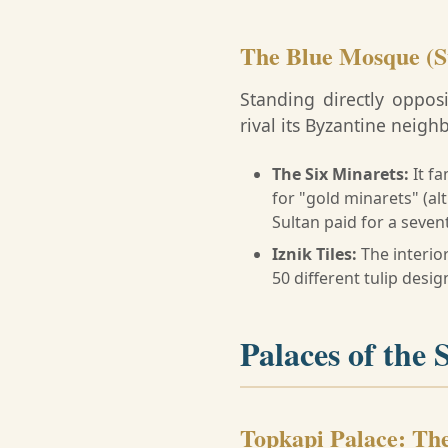
The Blue Mosque (
Standing directly oppo
rival its Byzantine neighb
The Six Minarets:
It fa
for "gold minarets" (alt
Sultan paid for a seven
Iznik Tiles:
The interio
50 different tulip desi
Palaces of the 
Topkapi Palace: Th