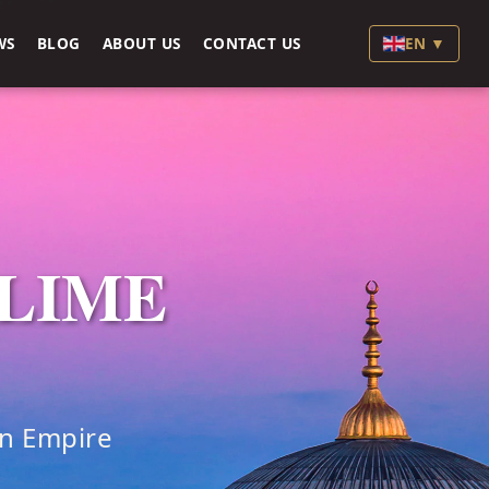
WS
BLOG
ABOUT US
CONTACT US
EN ▼
BLIME
an Empire