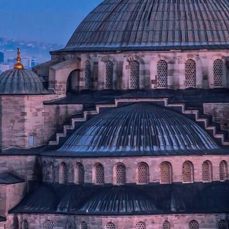
stantinople) stands as a
 grandeur that controlled