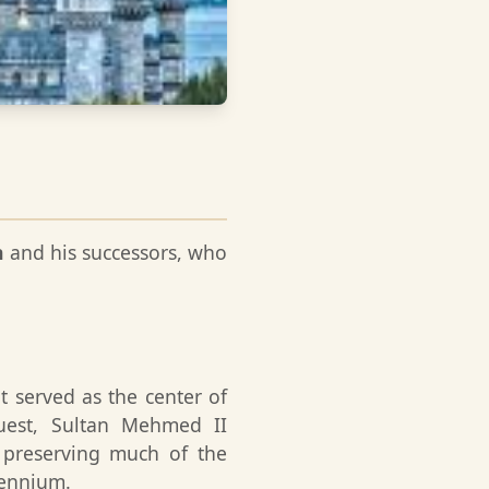
n
and his successors, who
t served as the center of
quest, Sultan Mehmed II
 preserving much of the
lennium.