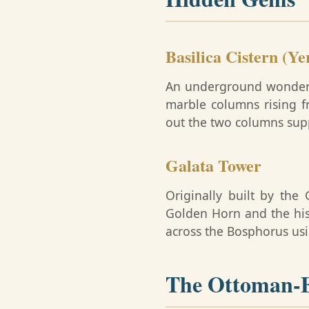
Basilica Cistern (Ye
An underground wonder bu
marble columns rising f
out the two columns sup
Galata Tower
Originally built by the
Golden Horn and the his
across the Bosphorus usin
The Ottoman-E