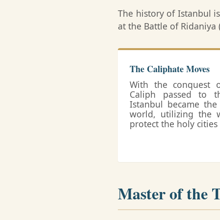
The history of Istanbul i
at the Battle of Ridaniy
The Caliphate Moves
With the conquest of
Caliph passed to t
Istanbul became the 
world, utilizing the 
protect the holy citie
Master of the 