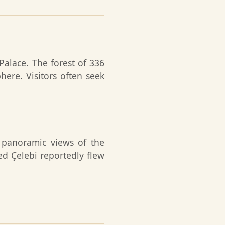
Palace. The forest of 336
ere. Visitors often seek
t panoramic views of the
d Çelebi reportedly flew