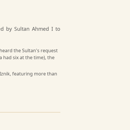
ed by Sultan Ahmed I to
sheard the Sultan's request
a had six at the time), the
Iznik, featuring more than