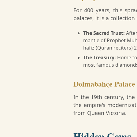
For 400 years, this spr
palaces, it is a collectio
The Sacred Trust:
After
mantle of Prophet Mu
hafiz (Quran reciters) 
The Treasury:
Home to 
most famous diamonds 
Dolmabahçe Palace
In the 19th century, the
the empire's modernizatio
from Queen Victoria.
Hidden Gems