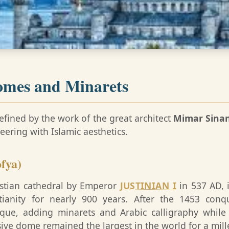
omes and Minarets
efined by the work of the great architect
Mimar Sina
ering with Islamic aesthetics.
fya)
ristian cathedral by Emperor
JUSTINIAN I
in 537 AD, i
tianity for nearly 900 years. After the 1453 con
sque, adding minarets and Arabic calligraphy while
ssive dome remained the largest in the world for a mil