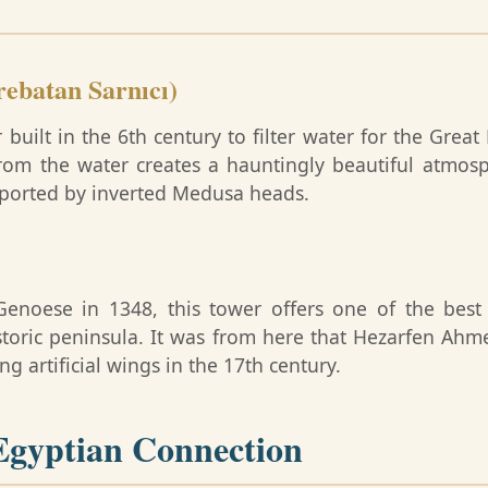
rebatan Sarnıcı)
ilt in the 6th century to filter water for the Great 
rom the water creates a hauntingly beautiful atmosph
ported by inverted Medusa heads.
 Genoese in 1348, this tower offers one of the bes
toric peninsula. It was from here that Hezarfen Ahme
g artificial wings in the 17th century.
gyptian Connection