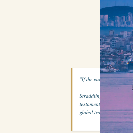
"If the earth were a sing
Straddling Europe and 
testament to the might o
global trade routes for ce