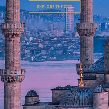
EXPLORE THE CITY
le state, Istanbul would be its capital." – Napoleon Bonaparte.
Asia across the Bosphorus Strait, Istanbul (formerly Con
f the Ottoman Empire—a fusion of Islamic grace and Byzantine
nturies.