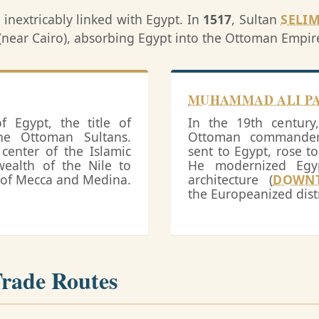
s inextricably linked with Egypt. In
1517
, Sultan
SELIM
a (near Cairo), absorbing Egypt into the Ottoman Empir
MUHAMMAD ALI P
 Egypt, the title of
In the 19th centur
he Ottoman Sultans.
Ottoman commander 
center of the Islamic
sent to Egypt, rose t
wealth of the Nile to
He modernized Egyp
s of Mecca and Medina.
architecture (
DOWN
the Europeanized distr
Trade Routes