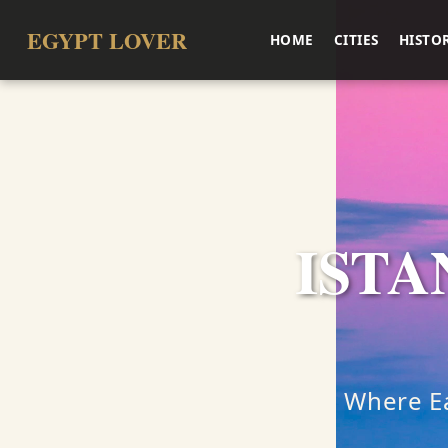
EGYPT LOVER
HOME
CITIES
HISTO
ISTA
Where Ea