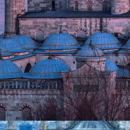
y in the world located on two continents. Conquered b
 city transformed from the heart of Orthodox Christia
ming a beacon of science, art, and architecture th