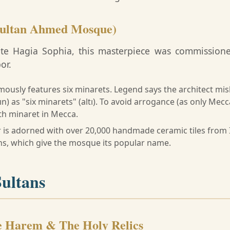
Sultan Ahmed Mosque)
site Hagia Sophia, this masterpiece was commission
or.
mously features six minarets. Legend says the architect mi
ın) as "six minarets" (altı). To avoid arrogance (as only Mecc
th minaret in Mecca.
r is adorned with over 20,000 handmade ceramic tiles from 
gns, which give the mosque its popular name.
Sultans
e Harem & The Holy Relics