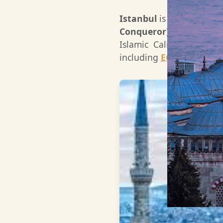
Istanbul
is the only cit
Conqueror)
in 1453, the
Islamic Caliphate, beco
including
EGYPT
.