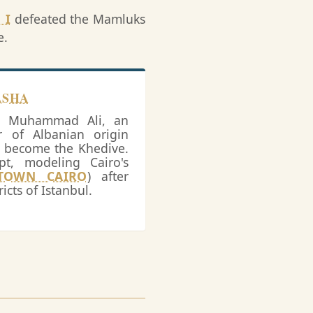
 I
defeated the Mamluks
e.
ASHA
y, Muhammad Ali, an
of Albanian origin
o become the Khedive.
t, modeling Cairo's
TOWN CAIRO
) after
icts of Istanbul.